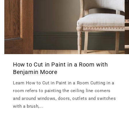
How to Cut in Paint in a Room with
Benjamin Moore
Learn How to Cut in Paint in a Room Cutting in a
room refers to painting the ceiling line corners
and around windows, doors, outlets and switches
with a brush,...