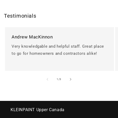
Testimonials
Andrew MacKinnon
Very knowledgable and helpful staff. Great place
to go for homeowners and contractors alike!
of
1
/
3
KLEINPAINT Upper Canada