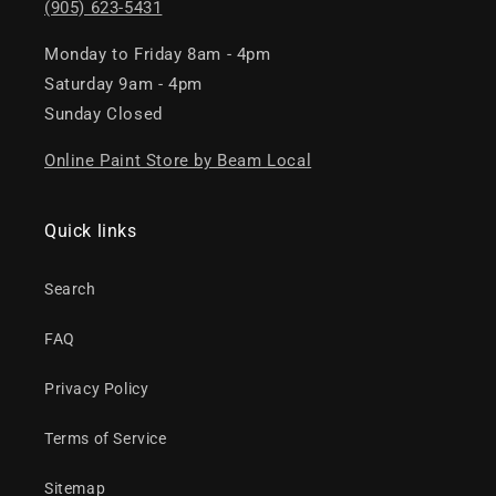
(905) 623-5431
Monday to Friday 8am - 4pm
Saturday 9am - 4pm
Sunday Closed
Online Paint Store by Beam Local
Quick links
Search
FAQ
Privacy Policy
Terms of Service
Sitemap