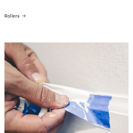
Rollers