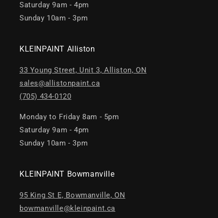
Saturday 9am - 4pm
Sunday 10am - 3pm
KLEINPAINT Alliston
33 Young Street, Unit 3, Alliston, ON
sales@allistonpaint.ca
(705) 434-0120
Monday to Friday 8am - 5pm
Saturday 9am - 4pm
Sunday 10am - 3pm
KLEINPAINT Bowmanville
95 King St E, Bowmanville, ON
bowmanville@kleinpaint.ca