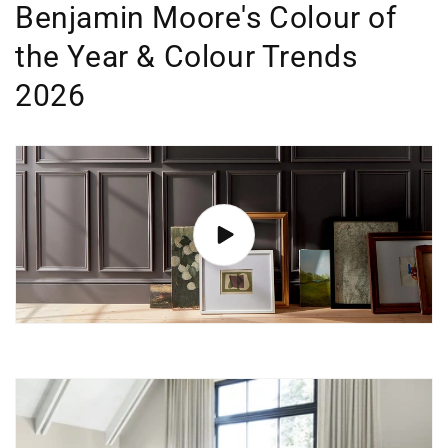
Benjamin Moore's Colour of
the Year & Colour Trends
2026