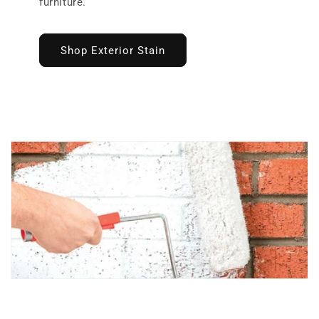
furniture.
Shop Exterior Stain