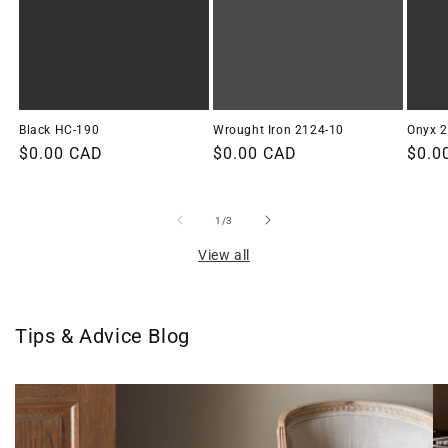
Black HC-190
Wrought Iron 2124-10
Onyx 
Regular
$0.00 CAD
Regular
$0.00 CAD
Regu
$0.0
price
price
price
of
1
/
3
View all
Tips & Advice Blog