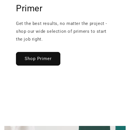
Primer
Get the best results, no matter the project -
shop our wide selection of primers to start
the job right.
Shop Primer