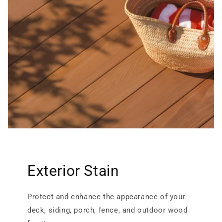
Exterior Stain
Protect and enhance the appearance of your
deck, siding, porch, fence, and outdoor wood