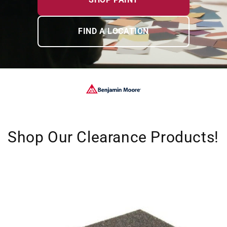
FIND A LOCATION
Shop Our Clearance Products!