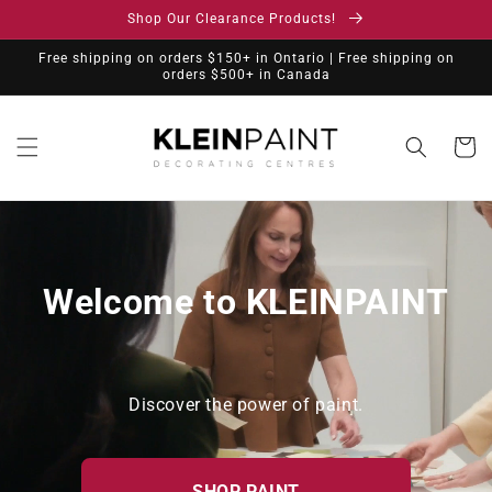
Skip to
Shop Our Clearance Products!
content
Free shipping on orders $150+ in Ontario | Free shipping on
orders $500+ in Canada
Cart
Welcome to KLEINPAINT
Discover the power of paint.
SHOP PAINT