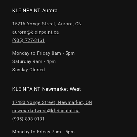
KLEINPAINT Aurora
15216 Yonge Street, Aurora, ON
aurora@kleinpaint.ca
(905) 727-8161
Monday to Friday 8am - 5pm
Saturday 9am - 4pm
Sunday Closed
KLEINPAINT Newmarket West
17480 Yonge Street, Newmarket, ON
newmarketwest@kleinpaint.ca
(905) 898-0131
Monday to Friday 7am - 5pm