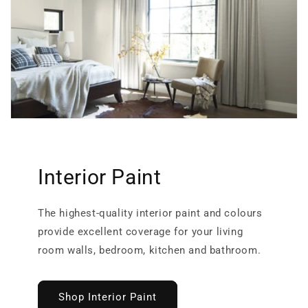
Interior Paint
The highest-quality interior paint and colours
provide excellent coverage for your living
room walls, bedroom, kitchen and bathroom.
Shop Interior Paint