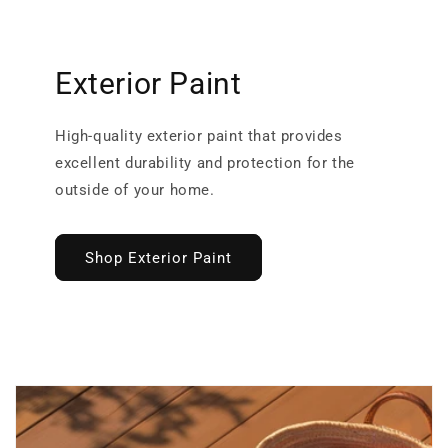
Exterior Paint
High-quality exterior paint that provides
excellent durability and protection for the
outside of your home.
Shop Exterior Paint