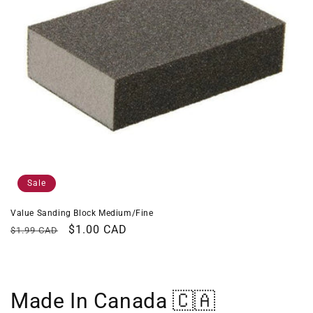
Sale
Value Sanding Block Medium/Fine
Regular
Sale
$1.00 CAD
$1.99 CAD
price
price
Made In Canada 🇨🇦