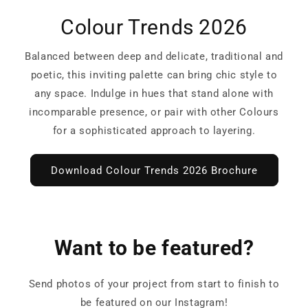
Colour Trends 2026
Balanced between deep and delicate, traditional and
poetic, this inviting palette can bring chic style to
any space. Indulge in hues that stand alone with
incomparable presence, or pair with other Colours
for a sophisticated approach to layering.
Download Colour Trends 2026 Brochure
Want to be featured?
Send photos of your project from start to finish to
be featured on our Instagram!