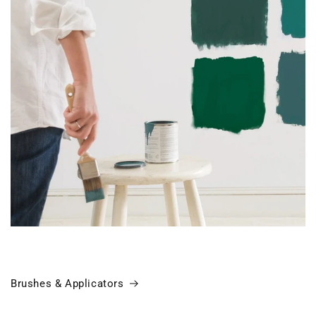
Brushes & Applicators