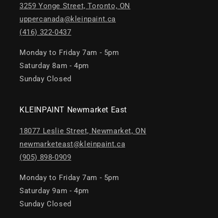
3259 Yonge Street, Toronto, ON
uppercanada@kleinpaint.ca
(416) 322-0437
Monday to Friday 7am - 5pm
Saturday 8am - 4pm
Sunday Closed
KLEINPAINT Newmarket East
18077 Leslie Street, Newmarket, ON
newmarketeast@kleinpaint.ca
(905) 898-0909
Monday to Friday 7am - 5pm
Saturday 9am - 4pm
Sunday Closed