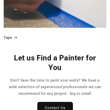
Tape
Let us Find a Painter for
You
Don't have the time to paint your walls? We have a
wide selection of experienced professionals we can
recommend for any project - big or small
Contact Us