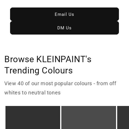
Email Us
DM Us
Browse KLEINPAINT's
Trending Colours
View 40 of our most popular colours - from off
whites to neutral tones