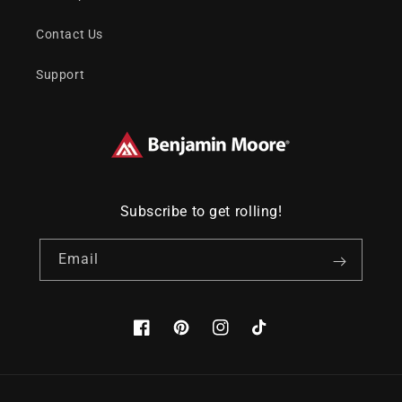
Contact Us
Support
Subscribe to get rolling!
Email
Facebook
Pinterest
Instagram
TikTok