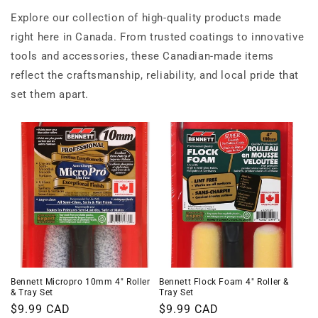
Explore our collection of high-quality products made
right here in Canada. From trusted coatings to innovative
tools and accessories, these Canadian-made items
reflect the craftsmanship, reliability, and local pride that
set them apart.
Bennett Micropro 10mm 4" Roller
Bennett Flock Foam 4" Roller &
& Tray Set
Tray Set
Regular
$9.99 CAD
Regular
$9.99 CAD