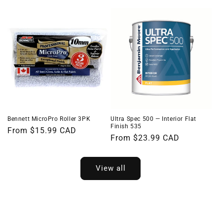
price
price
Bennett MicroPro Roller 3PK
Ultra Spec 500 — Interior Flat
Finish 535
Regular
From $15.99 CAD
Regular
From $23.99 CAD
price
price
View all